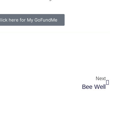
lick here for My GoFundMe
Next
Bee Well