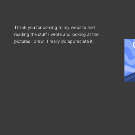
Thank you for coming to my website and
reading the stuff I wrote and looking at the
pictures I drew. I really do appreciate it.