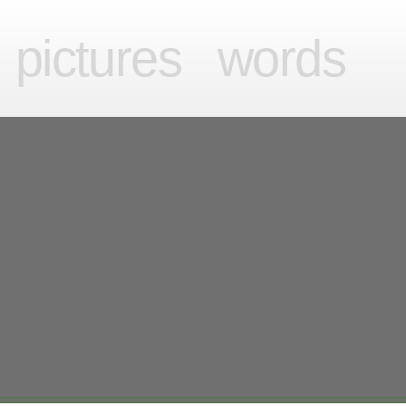
videos
pictures
words
pictures
words