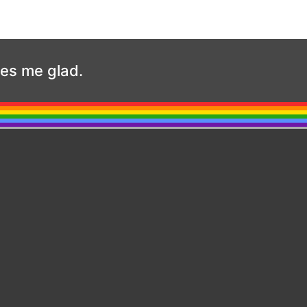
kes me glad.