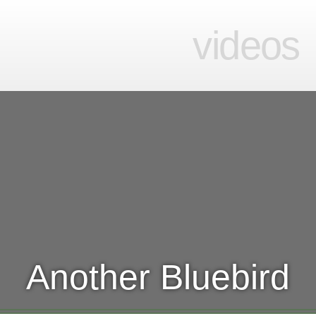
videos
Another Bluebird