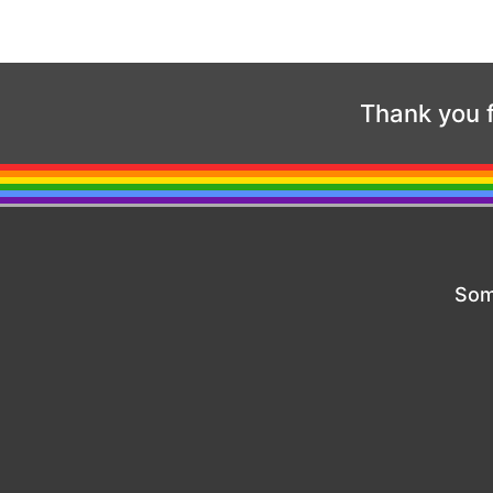
Thank you f
Som