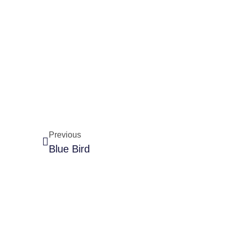
Previous
Blue Bird