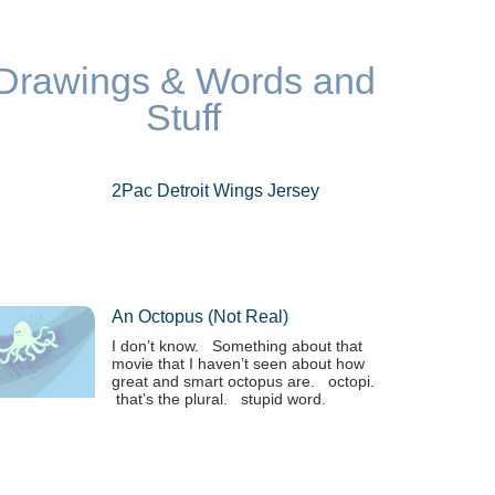
Drawings & Words and
Stuff
2Pac Detroit Wings Jersey
An Octopus (not Real)
I don’t know. Something about that
movie that I haven’t seen about how
great and smart octopus are. octopi.
that’s the plural. stupid word.