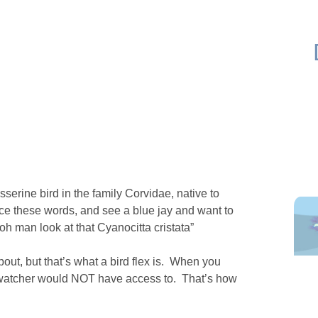
serine bird in the family Corvidae, native to
e these words, and see a blue jay and want to
“oh man look at that Cyanocitta cristata”
ut, but that’s what a bird flex is. When you
d watcher would NOT have access to. That’s how