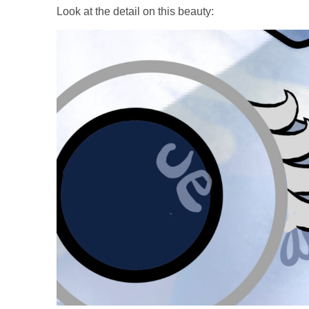
Look at the detail on this beauty: