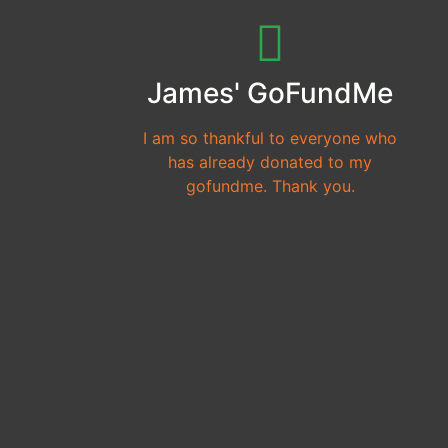
James' GoFundMe
I am so thankful to everyone who
has already donated to my
gofundme. Thank you.