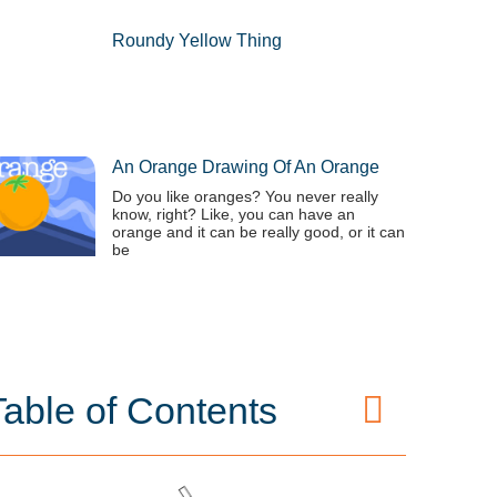
Roundy Yellow Thing
An Orange Drawing Of An Orange
Do you like oranges? You never really
know, right? Like, you can have an
orange and it can be really good, or it can
be
Table of Contents