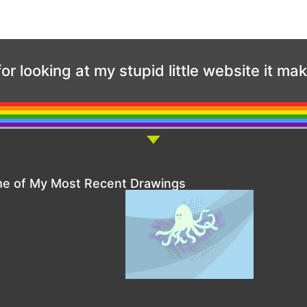
or looking at my stupid little website it ma
e of My Most Recent Drawings