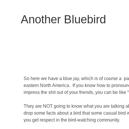
Another Bluebird
So here we have a blue jay, which is of course a pas
eastern North America. If you know how to pronounc
impress the shit out of your friends, you can be like 
They are NOT going to know what you are talking abo
drop some facts about a bird that some casual bir
you get respect in the bird-watching community.