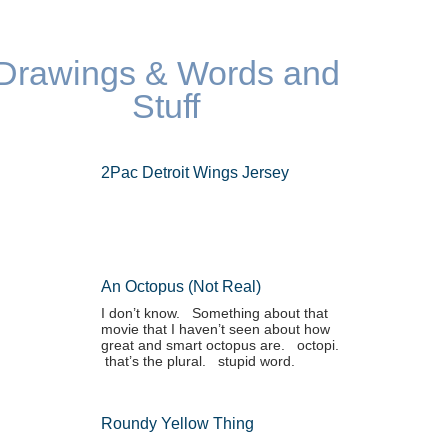
Drawings & Words and
Stuff
2Pac Detroit Wings Jersey
An Octopus (not Real)
I don’t know. Something about that
movie that I haven’t seen about how
great and smart octopus are. octopi.
that’s the plural. stupid word.
Roundy Yellow Thing