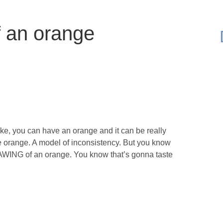
f an orange
ike, you can have an orange and it can be really
. The orange. A model of inconsistency. But you know
RAWING of an orange. You know that’s gonna taste