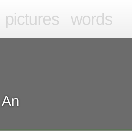
videos
pictures
words
pictures
words
 An