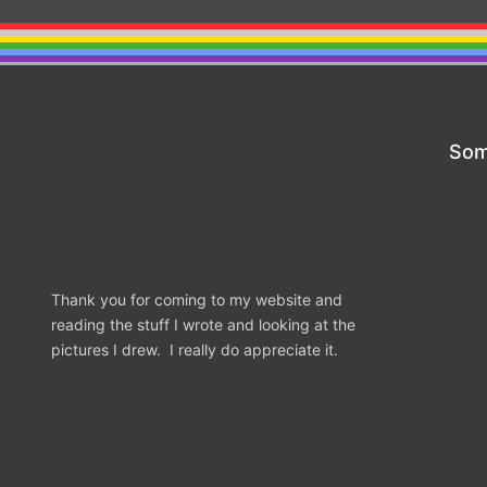
Som
Thank you for coming to my website and
reading the stuff I wrote and looking at the
pictures I drew. I really do appreciate it.