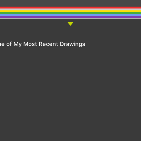
e of My Most Recent Drawings