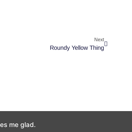
Next
Roundy Yellow Thing
kes me glad.