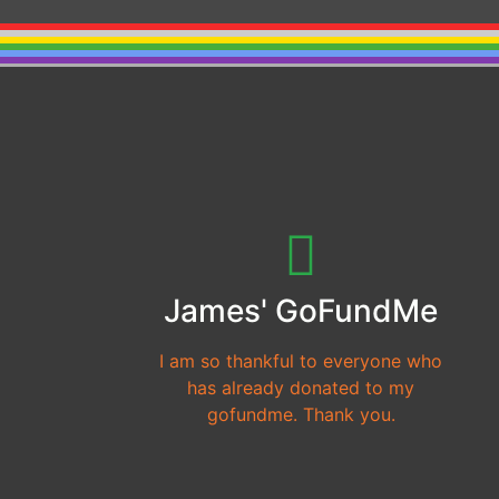
James' GoFundMe
I am so thankful to everyone who
has already donated to my
gofundme. Thank you.