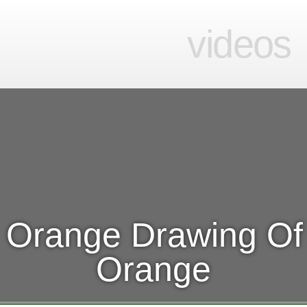
videos
 Orange Drawing Of
Orange