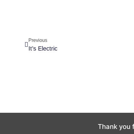
Previous
It’s Electric
Thank you f