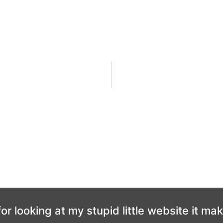
or looking at my stupid little website it ma