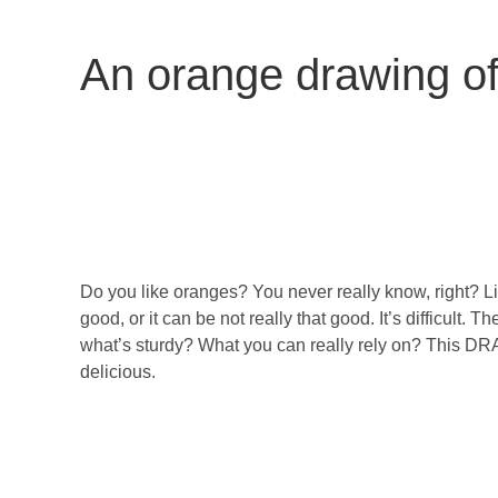
An orange drawing o
Do you like oranges? You never really know, right? L
good, or it can be not really that good. It’s difficult
what’s sturdy? What you can really rely on? This D
delicious.