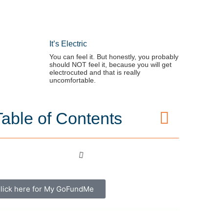
It’s Electric
You can feel it. But honestly, you probably
should NOT feel it, because you will get
electrocuted and that is really
uncomfortable.
Table of Contents
lick here for My GoFundMe