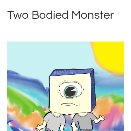
Two Bodied Monster