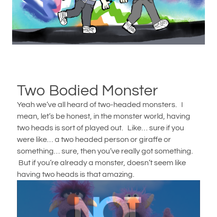
Two Bodied Monster
Yeah we’ve all heard of two-headed monsters. I
mean, let’s be honest, in the monster world, having
two heads is sort of played out. Like… sure if you
were like… a two headed person or giraffe or
something… sure, then you’ve really got something.
But if you’re already a monster, doesn’t seem like
having two heads is that amazing.