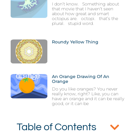
I don’t know. Something about
that movie that I haven’t seen
about how great and smart
octopus are. octopi. that’s the
plural. stupid word.
Roundy Yellow Thing
An Orange Drawing Of An
Orange
Do you like oranges? You never
really know, right? Like, you can
have an orange and it can be really
good, or it can be
Table of Contents