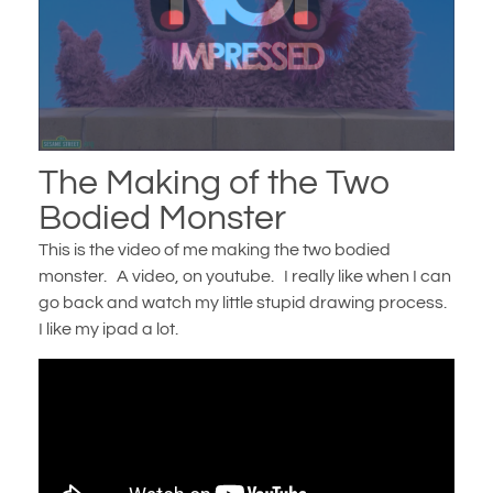
The Making of the Two
Bodied Monster
This is the video of me making the two bodied
monster. A video, on youtube. I really like when I can
go back and watch my little stupid drawing process.
I like my ipad a lot.