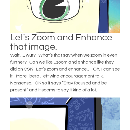
Let's Zoom and Enhance
that image.
Wait …. wut? What’s that say when we zoom in even
further? Can we like…zoom and enhance like they
did on CSI? Let’s zoom and enhance… Oh, I can see
it. More liberal, left wing encouragement talk.
Nonsense. OK so it says “Stay focused and be
present” and it seems to say it kind of a lot.