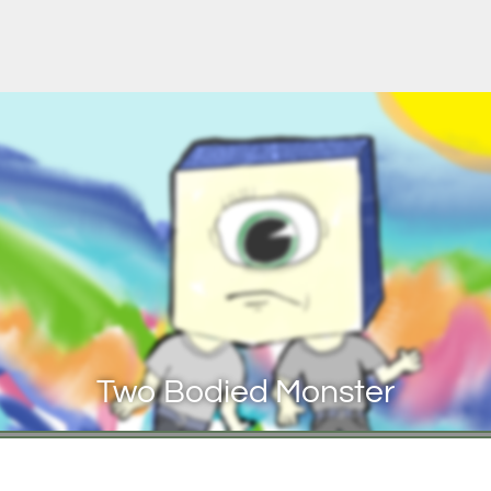
Two Bodied Monster