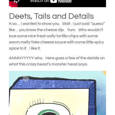
Deets, Tails and Details
K so… I wanted to show you. Wait. I just said “queso”
like… you know the cheese dip. Yum. Who wouldn’t
love some nice fresh salty tortilla chips with some
warm melty fake cheese sauce with some little spicy
spice to it. I like it.
ANNNYYYYY who. Here goes a few of the details on
what this crazy beast’s monster head says.