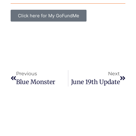
Click here for My GoFundMe
Previous
Next
Blue Monster
June 19th Update