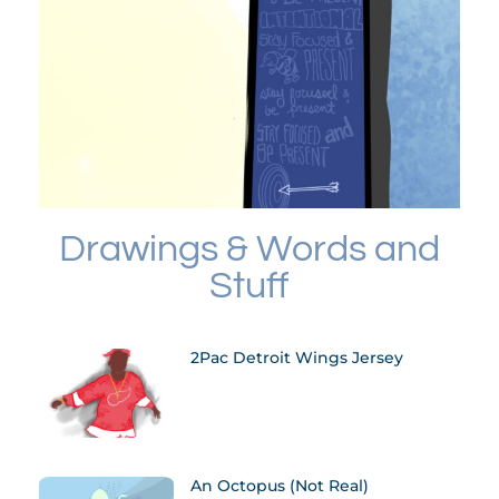
Drawings & Words and
Stuff
2Pac Detroit Wings Jersey
An Octopus (not Real)