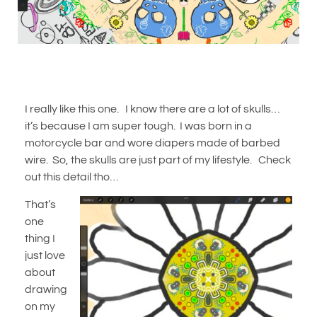
I really like this one. I know there are a lot of skulls…
it’s because I am super tough. I was born in a
motorcycle bar and wore diapers made of barbed
wire. So, the skulls are just part of my lifestyle. Check
out this detail tho…
That’s
one
thing I
just love
about
drawing
on my