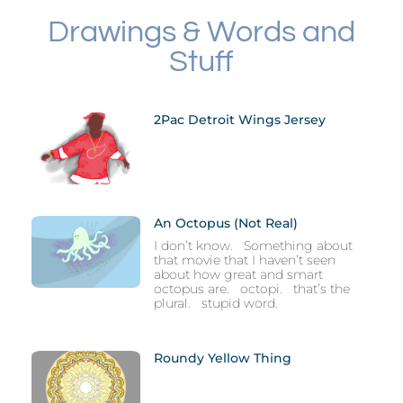
Drawings & Words and
Stuff
2Pac Detroit Wings Jersey
An Octopus (not Real)
I don’t know. Something about
that movie that I haven’t seen
about how great and smart
octopus are. octopi. that’s the
plural. stupid word.
Roundy Yellow Thing