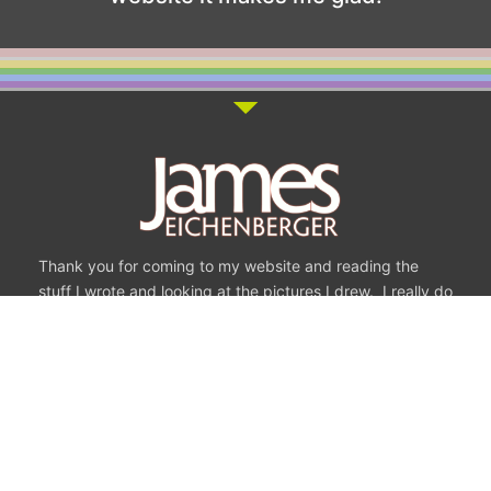
Thank you for coming to my website and reading the
stuff I wrote and looking at the pictures I drew. I really do
appreciate it.
Some of My Most
Recent Drawings