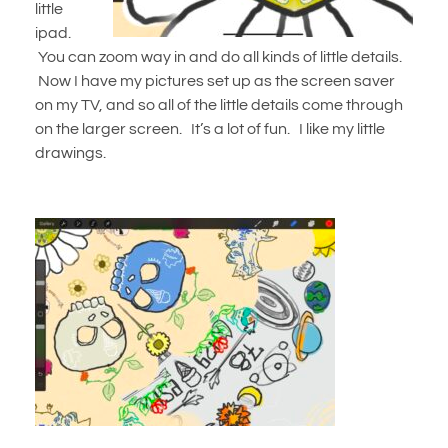
little
ipad.
You can zoom way in and do all kinds of little details.
Now I have my pictures set up as the screen saver
on my TV, and so all of the little details come through
on the larger screen. It’s a lot of fun. I like my little
drawings.