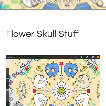
Flower Skull Stuff
Flower Skull Stuff