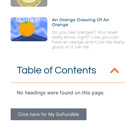
An Orange Drawing Of An
Orange
Do you like oranges? You never
really know, right? Like, you can
have an orange and it can be really
good, or it can be
Table of Contents
No headings were found on this page.
Click here for My GoFundMe