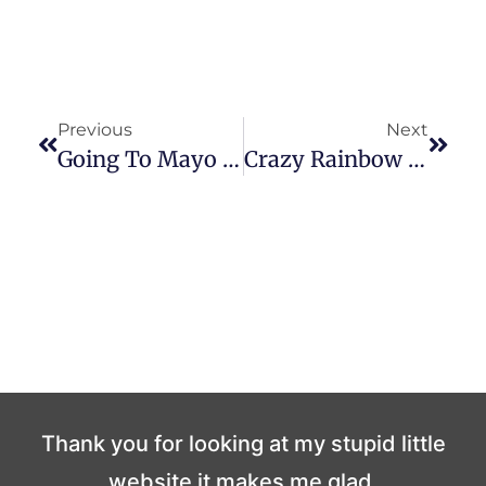
Previous
Next
Going To Mayo Tomorrow
Crazy Rainbow Plungers
Thank you for looking at my stupid little
website it makes me glad.